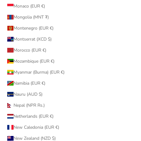
Monaco (EUR €)
Mongolia (MNT ₮)
Montenegro (EUR €)
Montserrat (XCD $)
Morocco (EUR €)
Mozambique (EUR €)
Myanmar (Burma) (EUR €)
Namibia (EUR €)
Nauru (AUD $)
Nepal (NPR Rs.)
Netherlands (EUR €)
New Caledonia (EUR €)
New Zealand (NZD $)