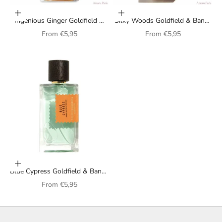
Choose options
Choose options
Ingenious Ginger Goldfield &
Silky Woods Goldfield & Banks
Banks Australia unisex perfume
Australia unisex perfume
Sale price
Sale price
From
€5,95
From
€5,95
Choose options
Blue Cypress Goldfield & Banks
Australia unisex perfume
Sale price
From
€5,95