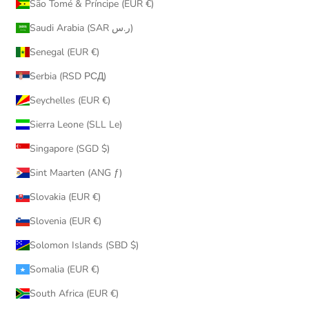
São Tomé & Príncipe (EUR €)
Saudi Arabia (SAR ر.س)
Senegal (EUR €)
Serbia (RSD РСД)
Seychelles (EUR €)
Sierra Leone (SLL Le)
Singapore (SGD $)
Sint Maarten (ANG ƒ)
Slovakia (EUR €)
Slovenia (EUR €)
Solomon Islands (SBD $)
Somalia (EUR €)
South Africa (EUR €)