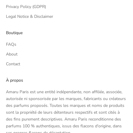
Privacy Policy (GDPR)
Legal Notice & Disclaimer
Boutique
FAQs
About
Contact
À propos
Amaru Paris est une entité indépendante, non affiliée, associée,
autorisée ni sponsorisée par les marques, fabricants ou créateurs
des parfums proposés. Toutes les marques et noms de produits
sont la propriété de leurs détenteurs respectifs et sont cités à
des fins purement descriptives. Amaru Paris reconditionne des
parfums 100 % authentiques, issus des flacons d'origine, dans
ses propres flacons de décantation.