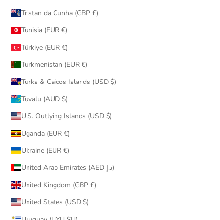
Tristan da Cunha (GBP £)
Tunisia (EUR €)
Türkiye (EUR €)
Turkmenistan (EUR €)
Turks & Caicos Islands (USD $)
Tuvalu (AUD $)
U.S. Outlying Islands (USD $)
Uganda (EUR €)
Ukraine (EUR €)
United Arab Emirates (AED د.إ)
United Kingdom (GBP £)
United States (USD $)
Uruguay (UYU $U)