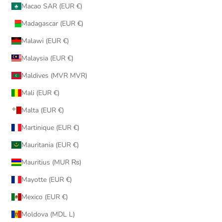
Macao SAR (EUR €)
Madagascar (EUR €)
Malawi (EUR €)
Malaysia (EUR €)
Maldives (MVR MVR)
Mali (EUR €)
Malta (EUR €)
Martinique (EUR €)
Mauritania (EUR €)
Mauritius (MUR ₨)
Mayotte (EUR €)
Mexico (EUR €)
Moldova (MDL L)