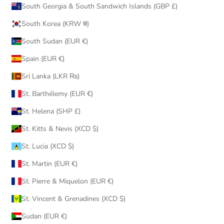
South Georgia & South Sandwich Islands (GBP £)
South Korea (KRW ₩)
South Sudan (EUR €)
Spain (EUR €)
Sri Lanka (LKR ₨)
St. Barthélemy (EUR €)
St. Helena (SHP £)
St. Kitts & Nevis (XCD $)
St. Lucia (XCD $)
St. Martin (EUR €)
St. Pierre & Miquelon (EUR €)
St. Vincent & Grenadines (XCD $)
Sudan (EUR €)