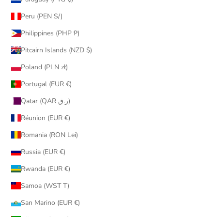
Peru (PEN S/)
Philippines (PHP ₱)
Pitcairn Islands (NZD $)
Poland (PLN zł)
Portugal (EUR €)
Qatar (QAR ر.ق)
Réunion (EUR €)
Romania (RON Lei)
Russia (EUR €)
Rwanda (EUR €)
Samoa (WST T)
San Marino (EUR €)