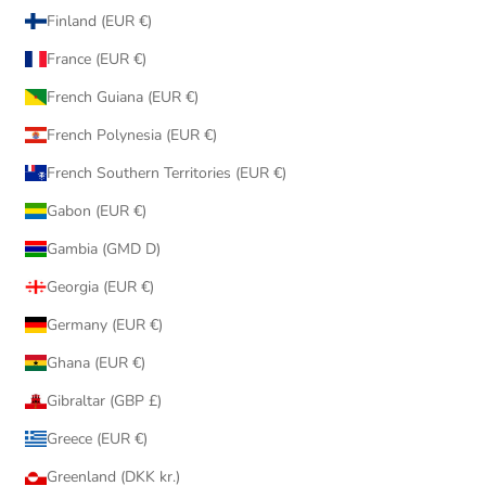
Finland (EUR €)
France (EUR €)
French Guiana (EUR €)
French Polynesia (EUR €)
French Southern Territories (EUR €)
Gabon (EUR €)
Gambia (GMD D)
Georgia (EUR €)
Germany (EUR €)
Ghana (EUR €)
Gibraltar (GBP £)
Greece (EUR €)
Greenland (DKK kr.)