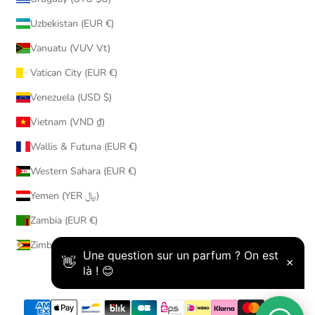
Uzbekistan (EUR €)
Vanuatu (VUV Vt)
Vatican City (EUR €)
Venezuela (USD $)
Vietnam (VND ₫)
Wallis & Futuna (EUR €)
Western Sahara (EUR €)
Yemen (YER ﷼)
Zambia (EUR €)
Zimbabwe (USD $)
© 2026 - AmaruParis