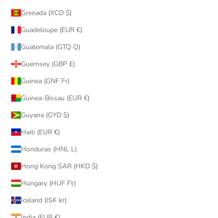
Grenada (XCD $)
Guadeloupe (EUR €)
Guatemala (GTQ Q)
Guernsey (GBP £)
Guinea (GNF Fr)
Guinea-Bissau (EUR €)
Guyana (GYD $)
Haiti (EUR €)
Honduras (HNL L)
Hong Kong SAR (HKD $)
Hungary (HUF Ft)
Iceland (ISK kr)
India (EUR €)