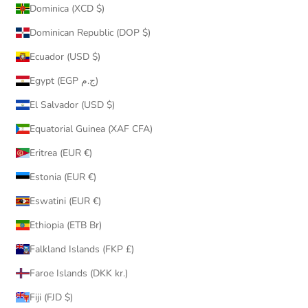
Dominica (XCD $)
Dominican Republic (DOP $)
Ecuador (USD $)
Egypt (EGP ج.م)
El Salvador (USD $)
Equatorial Guinea (XAF CFA)
Eritrea (EUR €)
Estonia (EUR €)
Eswatini (EUR €)
Ethiopia (ETB Br)
Falkland Islands (FKP £)
Faroe Islands (DKK kr.)
Fiji (FJD $)