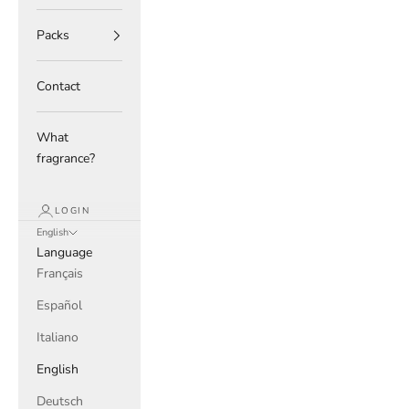
Packs
Contact
What
fragrance?
LOGIN
English
Language
Français
Español
Italiano
English
Deutsch