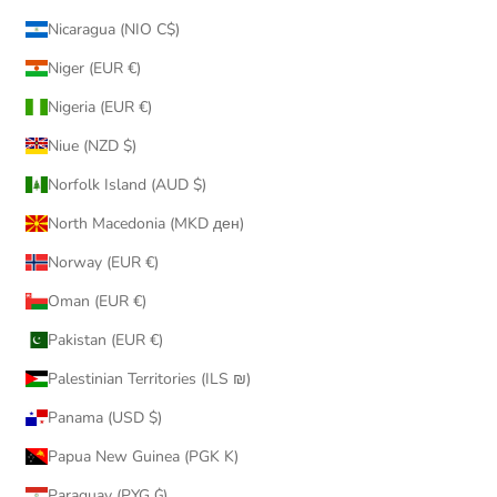
Nicaragua (NIO C$)
Niger (EUR €)
Nigeria (EUR €)
Niue (NZD $)
Norfolk Island (AUD $)
North Macedonia (MKD ден)
Norway (EUR €)
Oman (EUR €)
Pakistan (EUR €)
Palestinian Territories (ILS ₪)
Panama (USD $)
Papua New Guinea (PGK K)
Paraguay (PYG ₲)