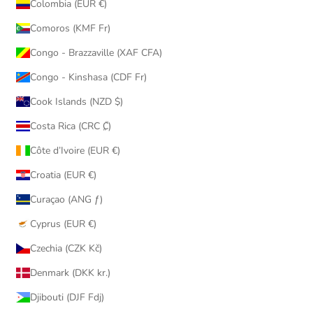
Colombia (EUR €)
Comoros (KMF Fr)
Congo - Brazzaville (XAF CFA)
Congo - Kinshasa (CDF Fr)
Cook Islands (NZD $)
Costa Rica (CRC ₡)
Côte d’Ivoire (EUR €)
Croatia (EUR €)
Curaçao (ANG ƒ)
Cyprus (EUR €)
Czechia (CZK Kč)
Denmark (DKK kr.)
Djibouti (DJF Fdj)