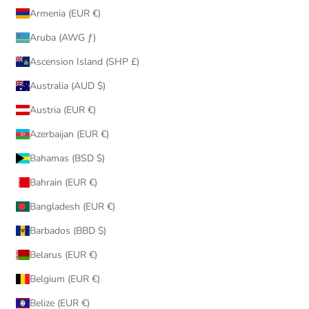
Armenia (EUR €)
Aruba (AWG ƒ)
Ascension Island (SHP £)
Australia (AUD $)
Austria (EUR €)
Azerbaijan (EUR €)
Bahamas (BSD $)
Bahrain (EUR €)
Bangladesh (EUR €)
Barbados (BBD $)
Belarus (EUR €)
Belgium (EUR €)
Belize (EUR €)