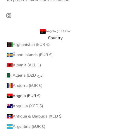
Angola (EUR €)
Country
Afghanistan (EUR €)
Åland Islands (EUR €)
Albania (ALL L)
Algeria (DZD د.ج)
Andorra (EUR €)
Angola (EUR €)
Anguilla (XCD $)
Antigua & Barbuda (XCD $)
Argentina (EUR €)