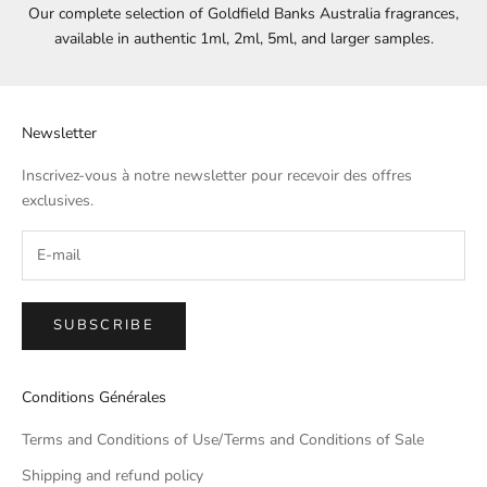
Our complete selection of Goldfield Banks Australia fragrances,
available in authentic 1ml, 2ml, 5ml, and larger samples.
Newsletter
Inscrivez-vous à notre newsletter pour recevoir des offres
exclusives.
SUBSCRIBE
Conditions Générales
Terms and Conditions of Use/Terms and Conditions of Sale
Shipping and refund policy