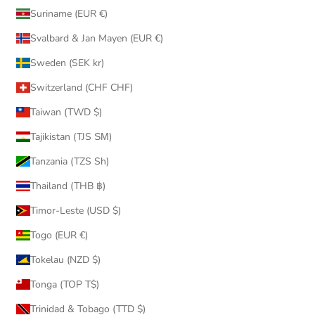
Suriname (EUR €)
Svalbard & Jan Mayen (EUR €)
Sweden (SEK kr)
Switzerland (CHF CHF)
Taiwan (TWD $)
Tajikistan (TJS ЅМ)
Tanzania (TZS Sh)
Thailand (THB ฿)
Timor-Leste (USD $)
Togo (EUR €)
Tokelau (NZD $)
Tonga (TOP T$)
Trinidad & Tobago (TTD $)