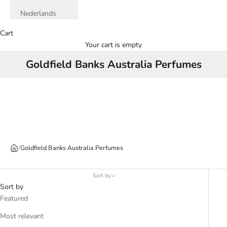
Nederlands
Cart
Your cart is empty
Goldfield Banks Australia Perfumes
/
Goldfield Banks Australia Perfumes
Sort by
Sort by
Featured
Most relevant