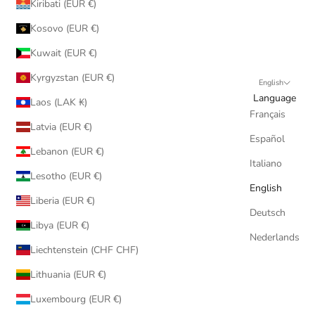
Kiribati (EUR €)
Kosovo (EUR €)
Kuwait (EUR €)
Kyrgyzstan (EUR €)
English
Language
Laos (LAK ₭)
Français
Latvia (EUR €)
Español
Lebanon (EUR €)
Italiano
Lesotho (EUR €)
English
Liberia (EUR €)
Deutsch
Libya (EUR €)
Nederlands
Liechtenstein (CHF CHF)
Lithuania (EUR €)
Luxembourg (EUR €)