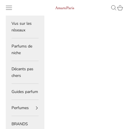
Skip to content
Read
Navigation menu
Search
Cart
AmaruParis
the
Privacy
Policy
Vus sur les
réseaux
Parfums de
niche
Décants pas
chers
Guides parfum
Perfumes
BRANDS