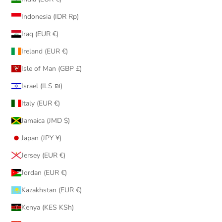
Indonesia (IDR Rp)
Iraq (EUR €)
Ireland (EUR €)
Isle of Man (GBP £)
Israel (ILS ₪)
Italy (EUR €)
Jamaica (JMD $)
Japan (JPY ¥)
Jersey (EUR €)
Jordan (EUR €)
Kazakhstan (EUR €)
Kenya (KES KSh)