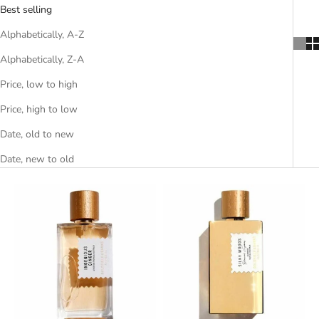
Best selling
Alphabetically, A-Z
Alphabetically, Z-A
Price, low to high
Price, high to low
Date, old to new
Date, new to old