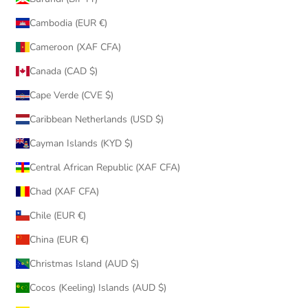
Cambodia (EUR €)
Cameroon (XAF CFA)
Canada (CAD $)
Cape Verde (CVE $)
Caribbean Netherlands (USD $)
Cayman Islands (KYD $)
Central African Republic (XAF CFA)
Chad (XAF CFA)
Chile (EUR €)
China (EUR €)
Christmas Island (AUD $)
Cocos (Keeling) Islands (AUD $)