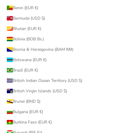
Benin (EUR €)
Bermuda (USD $)
Bhutan (EUR €)
Bolivia (BOB Bs.)
Bosnia & Herzegovina (BAM КМ)
Botswana (EUR €)
Brazil (EUR €)
British Indian Ocean Territory (USD $)
British Virgin Islands (USD $)
Brunei (BND $)
Bulgaria (EUR €)
Burkina Faso (EUR €)
Burundi (BIF Fr)