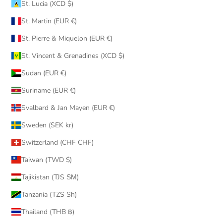
St. Lucia (XCD $)
St. Martin (EUR €)
St. Pierre & Miquelon (EUR €)
St. Vincent & Grenadines (XCD $)
Sudan (EUR €)
Suriname (EUR €)
Svalbard & Jan Mayen (EUR €)
Sweden (SEK kr)
Switzerland (CHF CHF)
Taiwan (TWD $)
Tajikistan (TJS ЅМ)
Tanzania (TZS Sh)
Thailand (THB ฿)