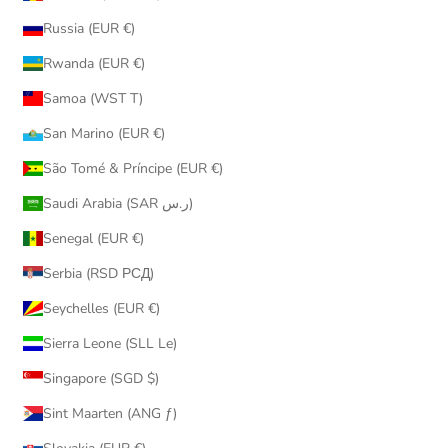
Russia (EUR €)
Rwanda (EUR €)
Samoa (WST T)
San Marino (EUR €)
São Tomé & Príncipe (EUR €)
Saudi Arabia (SAR ر.س)
Senegal (EUR €)
Serbia (RSD РСД)
Seychelles (EUR €)
Sierra Leone (SLL Le)
Singapore (SGD $)
Sint Maarten (ANG ƒ)