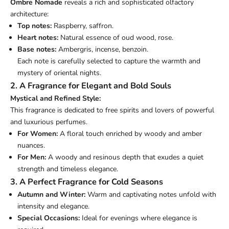
Ombre Nomade
reveals a rich and sophisticated olfactory
architecture:
Top notes:
Raspberry, saffron.
Heart notes:
Natural essence of oud wood, rose.
Base notes:
Ambergris, incense, benzoin.
Each note is carefully selected to capture the warmth and
mystery of oriental nights.
2. A Fragrance for Elegant and Bold Souls
Mystical and Refined Style:
This fragrance is dedicated to free spirits and lovers of powerful
and luxurious perfumes.
For Women:
A floral touch enriched by woody and amber
nuances.
For Men:
A woody and resinous depth that exudes a quiet
strength and timeless elegance.
3. A Perfect Fragrance for Cold Seasons
Autumn and Winter:
Warm and captivating notes unfold with
intensity and elegance.
Special Occasions:
Ideal for evenings where elegance is