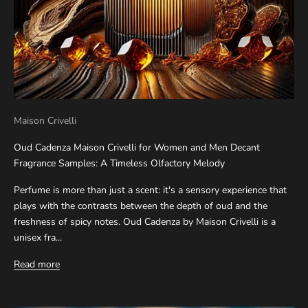
Maison Crivelli
Oud Cadenza Maison Crivelli for Women and Men Decant
Fragrance Samples: A Timeless Olfactory Melody
Perfume is more than just a scent: it's a sensory experience that
plays with the contrasts between the depth of oud and the
freshness of spicy notes. Oud Cadenza by Maison Crivelli is a
unisex fra...
Read more