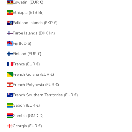
Eswatini (EUR €)
Ethiopia (ETB Br)
Falkland Islands (FKP £)
Faroe Islands (DKK kr.)
Fiji (FJD $)
Finland (EUR €)
France (EUR €)
French Guiana (EUR €)
French Polynesia (EUR €)
French Southern Territories (EUR €)
Gabon (EUR €)
Gambia (GMD D)
Georgia (EUR €)