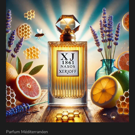
Parfum Méditerranéen