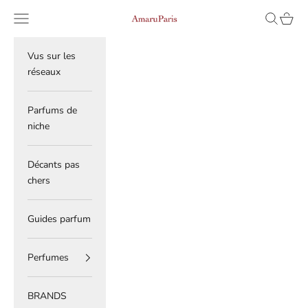
Skip to content
Navigation menu
Search
Cart
AmaruParis
Vus sur les
réseaux
Parfums de
niche
Décants pas
chers
Guides parfum
Perfumes
BRANDS