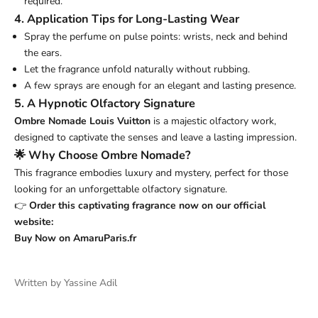
required.
4. Application Tips for Long-Lasting Wear
Spray the perfume on pulse points: wrists, neck and behind
the ears.
Let the fragrance unfold naturally without rubbing.
A few sprays are enough for an elegant and lasting presence.
5. A Hypnotic Olfactory Signature
Ombre Nomade Louis Vuitton
is a majestic olfactory work,
designed to captivate the senses and leave a lasting impression.
🌟 Why Choose Ombre Nomade?
This fragrance embodies luxury and mystery, perfect for those
looking for an unforgettable olfactory signature.
👉
Order this captivating fragrance now on our official
website:
Buy
Now
on
AmaruParis.fr
Written by Yassine Adil