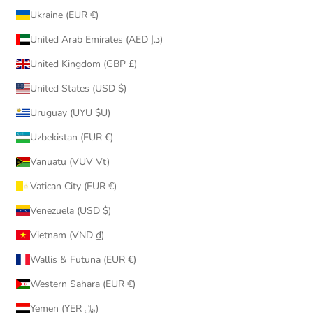
Ukraine (EUR €)
United Arab Emirates (AED د.إ)
United Kingdom (GBP £)
United States (USD $)
Uruguay (UYU $U)
Uzbekistan (EUR €)
Vanuatu (VUV Vt)
Vatican City (EUR €)
Venezuela (USD $)
Vietnam (VND ₫)
Wallis & Futuna (EUR €)
Western Sahara (EUR €)
Yemen (YER ﷼)