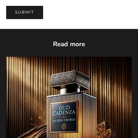
SUBMIT
Read more