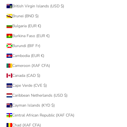
British Virgin Islands (USD $)
Brunei (BND $)
Bulgaria (EUR €)
Burkina Faso (EUR €)
Burundi (BIF Fr)
Cambodia (EUR €)
Cameroon (XAF CFA)
Canada (CAD $)
Cape Verde (CVE $)
Caribbean Netherlands (USD $)
Cayman Islands (KYD $)
Central African Republic (XAF CFA)
Chad (XAF CFA)