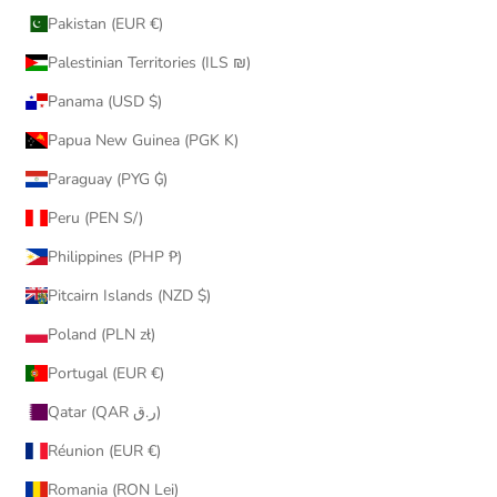
Pakistan (EUR €)
Palestinian Territories (ILS ₪)
Panama (USD $)
Papua New Guinea (PGK K)
Paraguay (PYG ₲)
Peru (PEN S/)
Philippines (PHP ₱)
Pitcairn Islands (NZD $)
Poland (PLN zł)
Portugal (EUR €)
Qatar (QAR ر.ق)
Réunion (EUR €)
Romania (RON Lei)