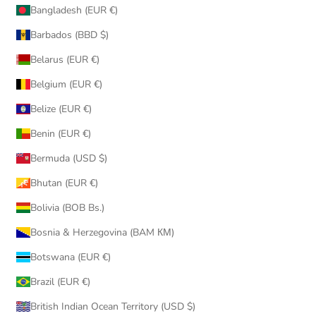
Bangladesh (EUR €)
Barbados (BBD $)
Belarus (EUR €)
Belgium (EUR €)
Belize (EUR €)
Benin (EUR €)
Bermuda (USD $)
Bhutan (EUR €)
Bolivia (BOB Bs.)
Bosnia & Herzegovina (BAM КМ)
Botswana (EUR €)
Brazil (EUR €)
British Indian Ocean Territory (USD $)