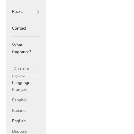
Packs
Contact
What
fragrance?
LOGIN
English
Language
Français
Español
Italiano
English
Deutsch