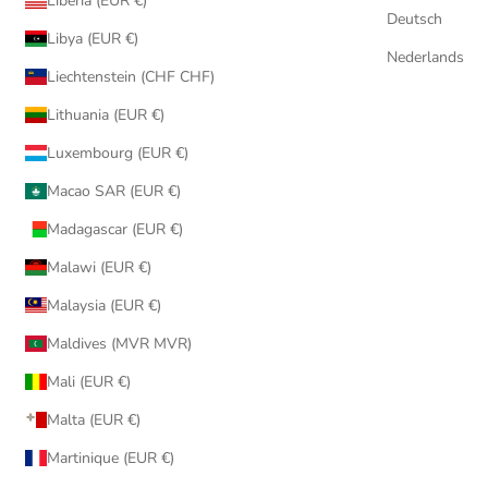
Liberia (EUR €)
Deutsch
Libya (EUR €)
Nederlands
Liechtenstein (CHF CHF)
Lithuania (EUR €)
Luxembourg (EUR €)
Macao SAR (EUR €)
Madagascar (EUR €)
Malawi (EUR €)
Malaysia (EUR €)
Maldives (MVR MVR)
Mali (EUR €)
Malta (EUR €)
Martinique (EUR €)