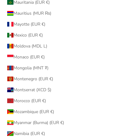
Mauritania (EUR €)
Mauritius (MUR ₨)
Mayotte (EUR €)
Mexico (EUR €)
Moldova (MDL L)
Monaco (EUR €)
Mongolia (MNT ₮)
Montenegro (EUR €)
Montserrat (XCD $)
Morocco (EUR €)
Mozambique (EUR €)
Myanmar (Burma) (EUR €)
Namibia (EUR €)