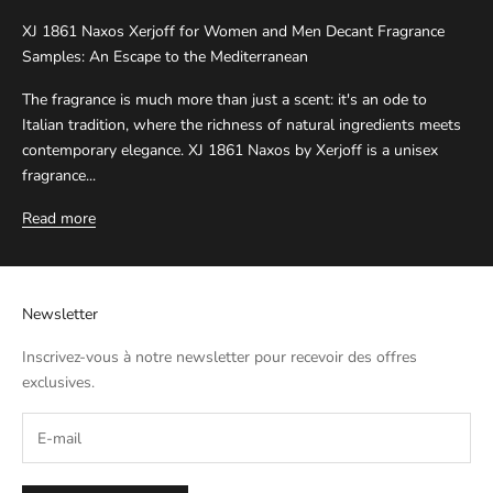
XJ 1861 Naxos Xerjoff for Women and Men Decant Fragrance
Samples: An Escape to the Mediterranean
The fragrance is much more than just a scent: it's an ode to
Italian tradition, where the richness of natural ingredients meets
contemporary elegance. XJ 1861 Naxos by Xerjoff is a unisex
fragrance...
Read more
Newsletter
Inscrivez-vous à notre newsletter pour recevoir des offres
exclusives.