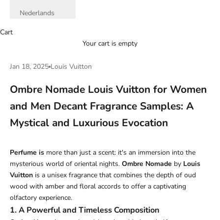
Nederlands
Cart
Your cart is empty
Jan 18, 2025
Louis Vuitton
Ombre Nomade Louis Vuitton for Women
and Men Decant Fragrance Samples: A
Mystical and Luxurious Evocation
Perfume
is
more than just a scent: it's an immersion into the
mysterious world of oriental nights.
Ombre Nomade
by
Louis
Vuitton
is a unisex fragrance that combines the depth of oud
wood with amber and floral accords to offer a captivating
olfactory experience.
1. A Powerful and Timeless Composition