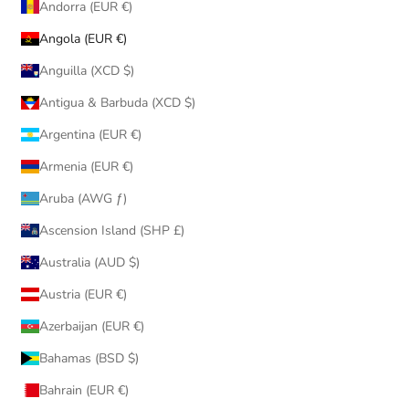
Andorra (EUR €)
Angola (EUR €)
Anguilla (XCD $)
Antigua & Barbuda (XCD $)
Argentina (EUR €)
Armenia (EUR €)
Aruba (AWG ƒ)
Ascension Island (SHP £)
Australia (AUD $)
Austria (EUR €)
Azerbaijan (EUR €)
Bahamas (BSD $)
Bahrain (EUR €)