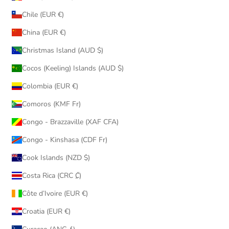
Chile (EUR €)
China (EUR €)
Christmas Island (AUD $)
Cocos (Keeling) Islands (AUD $)
Colombia (EUR €)
Comoros (KMF Fr)
Congo - Brazzaville (XAF CFA)
Congo - Kinshasa (CDF Fr)
Cook Islands (NZD $)
Costa Rica (CRC ₡)
Côte d’Ivoire (EUR €)
Croatia (EUR €)