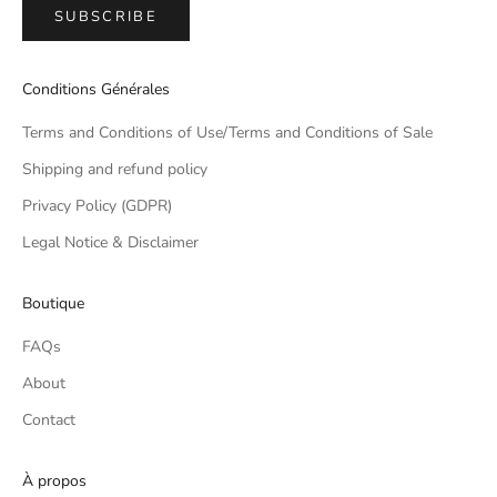
SUBSCRIBE
Conditions Générales
Terms and Conditions of Use/Terms and Conditions of Sale
Shipping and refund policy
Privacy Policy (GDPR)
Legal Notice & Disclaimer
Boutique
FAQs
About
Contact
À propos