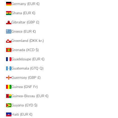
Germany (EUR €)
Ghana (EUR €)
Gibraltar (GBP £)
Greece (EUR €)
Greenland (DKK kr.)
Grenada (XCD $)
Guadeloupe (EUR €)
Guatemala (GTQ Q)
Guernsey (GBP £)
Guinea (GNF Fr)
Guinea-Bissau (EUR €)
Guyana (GYD $)
Haiti (EUR €)