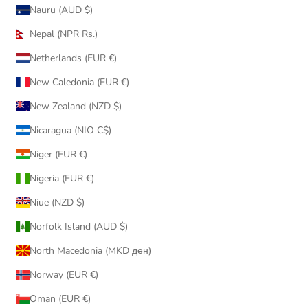
Nauru (AUD $)
Nepal (NPR Rs.)
Netherlands (EUR €)
New Caledonia (EUR €)
New Zealand (NZD $)
Nicaragua (NIO C$)
Niger (EUR €)
Nigeria (EUR €)
Niue (NZD $)
Norfolk Island (AUD $)
North Macedonia (MKD ден)
Norway (EUR €)
Oman (EUR €)