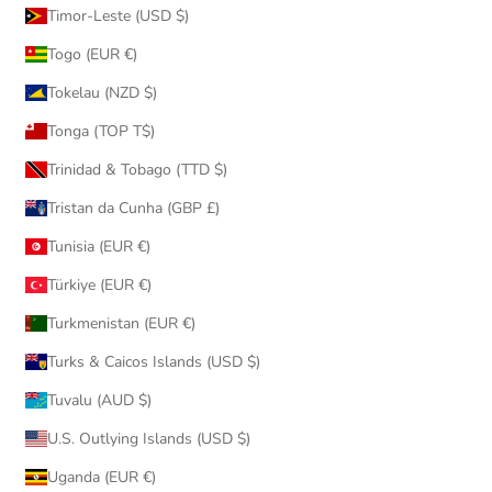
Timor-Leste (USD $)
Togo (EUR €)
Tokelau (NZD $)
Tonga (TOP T$)
Trinidad & Tobago (TTD $)
Tristan da Cunha (GBP £)
Tunisia (EUR €)
Türkiye (EUR €)
Turkmenistan (EUR €)
Turks & Caicos Islands (USD $)
Tuvalu (AUD $)
U.S. Outlying Islands (USD $)
Uganda (EUR €)