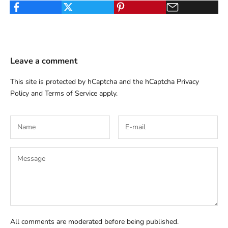
Leave a comment
This site is protected by hCaptcha and the hCaptcha
Privacy
Policy
and
Terms of Service
apply.
All comments are moderated before being published.