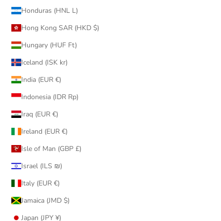
Honduras (HNL L)
Hong Kong SAR (HKD $)
Hungary (HUF Ft)
Iceland (ISK kr)
India (EUR €)
Indonesia (IDR Rp)
Iraq (EUR €)
Ireland (EUR €)
Isle of Man (GBP £)
Israel (ILS ₪)
Italy (EUR €)
Jamaica (JMD $)
Japan (JPY ¥)