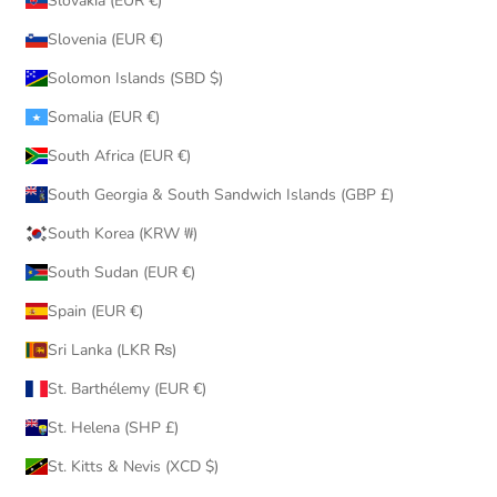
Slovakia (EUR €)
Slovenia (EUR €)
Solomon Islands (SBD $)
Somalia (EUR €)
South Africa (EUR €)
South Georgia & South Sandwich Islands (GBP £)
South Korea (KRW ₩)
South Sudan (EUR €)
Spain (EUR €)
Sri Lanka (LKR ₨)
St. Barthélemy (EUR €)
St. Helena (SHP £)
St. Kitts & Nevis (XCD $)