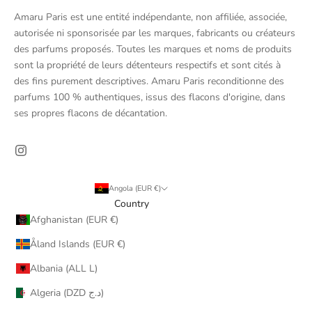
Amaru Paris est une entité indépendante, non affiliée, associée,
autorisée ni sponsorisée par les marques, fabricants ou créateurs
des parfums proposés. Toutes les marques et noms de produits
sont la propriété de leurs détenteurs respectifs et sont cités à
des fins purement descriptives. Amaru Paris reconditionne des
parfums 100 % authentiques, issus des flacons d'origine, dans
ses propres flacons de décantation.
Angola (EUR €)
Country
Afghanistan (EUR €)
Åland Islands (EUR €)
Albania (ALL L)
Algeria (DZD د.ج)