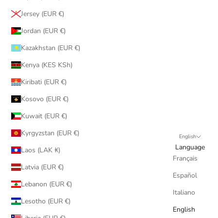
Jersey (EUR €)
Jordan (EUR €)
Kazakhstan (EUR €)
Kenya (KES KSh)
Kiribati (EUR €)
Kosovo (EUR €)
Kuwait (EUR €)
Kyrgyzstan (EUR €)
English
Language
Laos (LAK ₭)
Français
Latvia (EUR €)
Español
Lebanon (EUR €)
Italiano
Lesotho (EUR €)
English