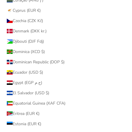
Curaçao (ANG ƒ)
Cyprus (EUR €)
Czechia (CZK Kč)
Denmark (DKK kr.)
Djibouti (DJF Fdj)
Dominica (XCD $)
Dominican Republic (DOP $)
Ecuador (USD $)
Egypt (EGP ج.م)
El Salvador (USD $)
Equatorial Guinea (XAF CFA)
Eritrea (EUR €)
Estonia (EUR €)