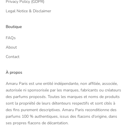
Privacy Policy (GDPR)
Legal Notice & Disclaimer
Boutique
FAQs
About
Contact
À propos
Amaru Paris est une entité indépendante, non affiliée, associée,
autorisée ni sponsorisée par les marques, fabricants ou créateurs
des parfums proposés. Toutes les marques et noms de produits
sont la propriété de leurs détenteurs respectifs et sont cités à
des fins purement descriptives. Amaru Paris reconditionne des
parfums 100 % authentiques, issus des flacons d'origine, dans
ses propres flacons de décantation.