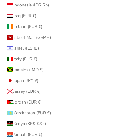
Indonesia (IDR Rp)
Iraq (EUR €)
Ireland (EUR €)
Isle of Man (GBP £)
Israel (ILS ₪)
Italy (EUR €)
Jamaica (JMD $)
Japan (JPY ¥)
Jersey (EUR €)
Jordan (EUR €)
Kazakhstan (EUR €)
Kenya (KES KSh)
Kiribati (EUR €)