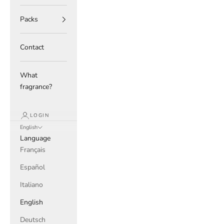
Packs
Contact
What
fragrance?
LOGIN
English
Language
Français
Español
Italiano
English
Deutsch