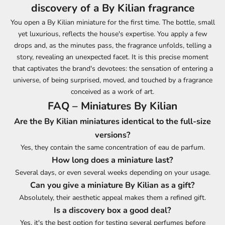
discovery of a By Kilian fragrance
You open a By Kilian miniature for the first time. The bottle, small
yet luxurious, reflects the house's expertise. You apply a few
drops and, as the minutes pass, the fragrance unfolds, telling a
story, revealing an unexpected facet. It is this precise moment
that captivates the brand's devotees: the sensation of entering a
universe, of being surprised, moved, and touched by a fragrance
conceived as a work of art.
FAQ – Miniatures By Kilian
Are the By Kilian miniatures identical to the full-size
versions?
Yes, they contain the same concentration of eau de parfum.
How long does a miniature last?
Several days, or even several weeks depending on your usage.
Can you give a miniature By Kilian as a gift?
Absolutely, their aesthetic appeal makes them a refined gift.
Is a discovery box a good deal?
Yes, it's the best option for testing several perfumes before