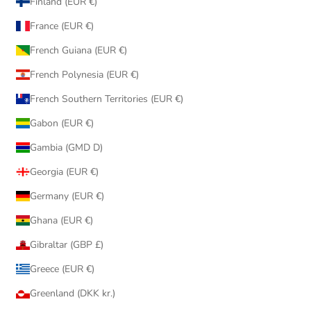
Finland (EUR €)
France (EUR €)
French Guiana (EUR €)
French Polynesia (EUR €)
French Southern Territories (EUR €)
Gabon (EUR €)
Gambia (GMD D)
Georgia (EUR €)
Germany (EUR €)
Ghana (EUR €)
Gibraltar (GBP £)
Greece (EUR €)
Greenland (DKK kr.)