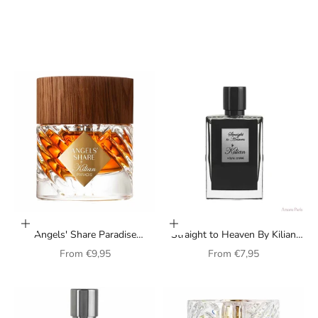
Choose options
Choose options
Angels' Share Paradise
Straight to Heaven By Kilian
Perfume by Kilian (unisex)
perfume for men
Sale price
Sale price
From
€9,95
From
€7,95