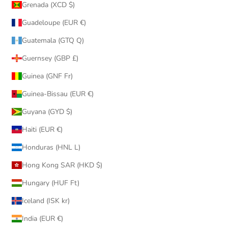
Grenada (XCD $)
Guadeloupe (EUR €)
Guatemala (GTQ Q)
Guernsey (GBP £)
Guinea (GNF Fr)
Guinea-Bissau (EUR €)
Guyana (GYD $)
Haiti (EUR €)
Honduras (HNL L)
Hong Kong SAR (HKD $)
Hungary (HUF Ft)
Iceland (ISK kr)
India (EUR €)