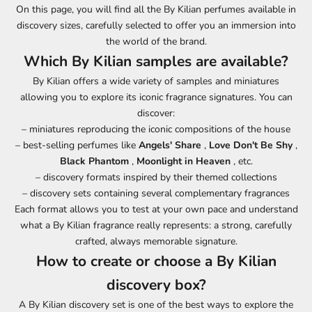
On this page, you will find all the By Kilian perfumes available in
discovery sizes, carefully selected to offer you an immersion into
the world of the brand.
Which By Kilian samples are available?
By Kilian offers a wide variety of samples and miniatures
allowing you to explore its iconic fragrance signatures. You can
discover:
– miniatures reproducing the iconic compositions of the house
– best-selling perfumes like
Angels' Share
,
Love Don't Be Shy
,
Black Phantom
,
Moonlight in Heaven
, etc.
– discovery formats inspired by their themed collections
– discovery sets containing several complementary fragrances
Each format allows you to test at your own pace and understand
what a By Kilian fragrance really represents: a strong, carefully
crafted, always memorable signature.
How to create or choose a By Kilian
discovery box?
A By Kilian discovery set is one of the best ways to explore the