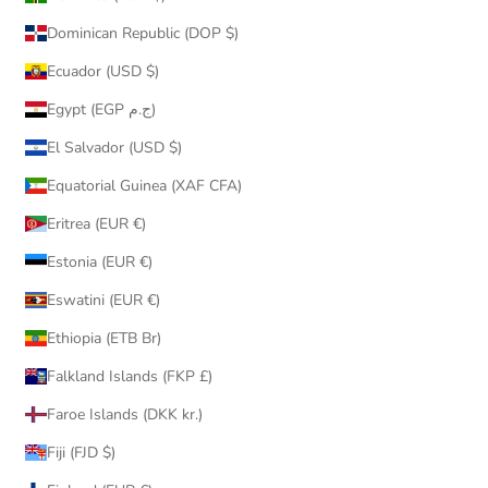
Dominican Republic (DOP $)
Ecuador (USD $)
Egypt (EGP ج.م)
El Salvador (USD $)
Equatorial Guinea (XAF CFA)
Eritrea (EUR €)
Estonia (EUR €)
Eswatini (EUR €)
Ethiopia (ETB Br)
Falkland Islands (FKP £)
Faroe Islands (DKK kr.)
Fiji (FJD $)