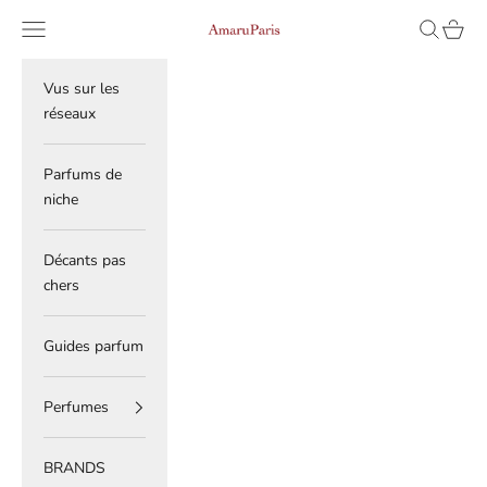
Skip to content
Read
Navigation menu
Search
Cart
AmaruParis
the
Privacy
Policy
Vus sur les
réseaux
Parfums de
niche
Décants pas
chers
Guides parfum
Perfumes
BRANDS