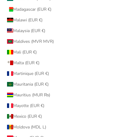
Madagascar (EUR €)
Malawi (EUR €)
Malaysia (EUR €)
Maldives (MVR MVR)
Mali (EUR €)
Malta (EUR €)
Martinique (EUR €)
Mauritania (EUR €)
Mauritius (MUR ₨)
Mayotte (EUR €)
Mexico (EUR €)
Moldova (MDL L)