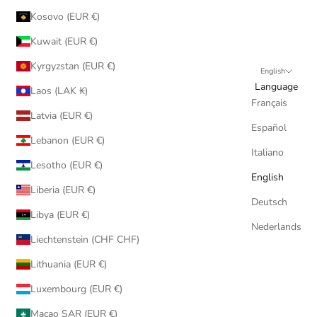
Kosovo (EUR €)
Kuwait (EUR €)
Kyrgyzstan (EUR €)
English
Language
Laos (LAK ₭)
Français
Latvia (EUR €)
Español
Lebanon (EUR €)
Italiano
Lesotho (EUR €)
English
Liberia (EUR €)
Deutsch
Libya (EUR €)
Nederlands
Liechtenstein (CHF CHF)
Lithuania (EUR €)
Luxembourg (EUR €)
Macao SAR (EUR €)