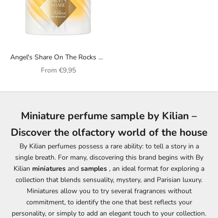
Angel's Share On The Rocks By
Kilian unisex perfume
Sale price
From
€9,95
Miniature perfume sample by Kilian –
Discover the olfactory world of the house
By Kilian perfumes possess a rare ability: to tell a story in a
single breath. For many, discovering this brand begins with By
Kilian
miniatures
and
samples
, an ideal format for exploring a
collection that blends sensuality, mystery, and Parisian luxury.
Miniatures allow you to try several fragrances without
commitment, to identify the one that best reflects your
personality, or simply to add an elegant touch to your collection.