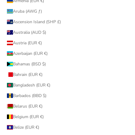
Armenia (EUR €)
Aruba (AWG ƒ)
Ascension Island (SHP £)
Australia (AUD $)
Austria (EUR €)
Azerbaijan (EUR €)
Bahamas (BSD $)
Bahrain (EUR €)
Bangladesh (EUR €)
Barbados (BBD $)
Belarus (EUR €)
Belgium (EUR €)
Belize (EUR €)