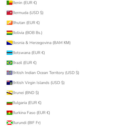
Benin (EUR €)
Bermuda (USD $)
Bhutan (EUR €)
Bolivia (BOB Bs.)
Bosnia & Herzegovina (BAM КМ)
Botswana (EUR €)
Brazil (EUR €)
British Indian Ocean Territory (USD $)
British Virgin Islands (USD $)
Brunei (BND $)
Bulgaria (EUR €)
Burkina Faso (EUR €)
Burundi (BIF Fr)