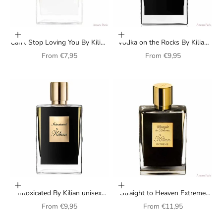
Choose options
Choose options
Can't Stop Loving You By Kilian
Vodka on the Rocks By Kilian
perfume for women
unisex perfume
Sale price
Sale price
From
€7,95
From
€9,95
Choose options
Choose options
Intoxicated By Kilian unisex
Straight to Heaven Extreme
perfume
Perfume By Kilian
Sale price
Sale price
From
€9,95
From
€11,95