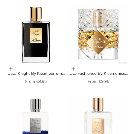
Choose options
Choose options
Gold Knight By Kilian perfume
Old Fashioned By Kilian unisex
for men
perfume
Sale price
Sale price
From
€9,95
From
€9,95