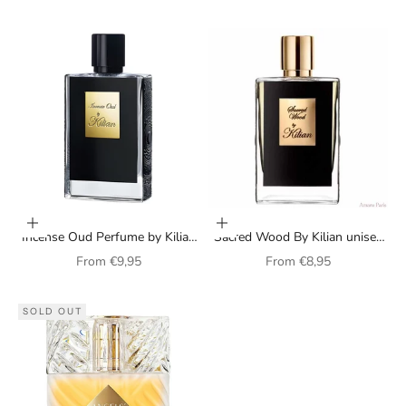
Choose options
Choose options
Incense Oud Perfume by Kilian
Sacred Wood By Kilian unisex
(unisex)
perfume
Sale price
Sale price
From
€9,95
From
€8,95
SOLD OUT