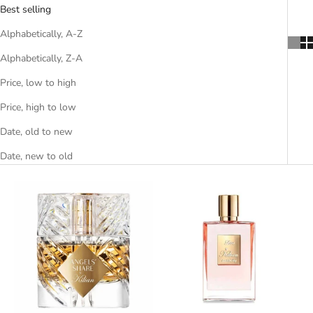
Best selling
Alphabetically, A-Z
Alphabetically, Z-A
Price, low to high
Price, high to low
Date, old to new
Date, new to old