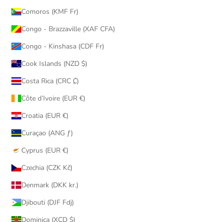
Comoros (KMF Fr)
Congo - Brazzaville (XAF CFA)
Congo - Kinshasa (CDF Fr)
Cook Islands (NZD $)
Costa Rica (CRC ₡)
Côte d’Ivoire (EUR €)
Croatia (EUR €)
Curaçao (ANG ƒ)
Cyprus (EUR €)
Czechia (CZK Kč)
Denmark (DKK kr.)
Djibouti (DJF Fdj)
Dominica (XCD $)