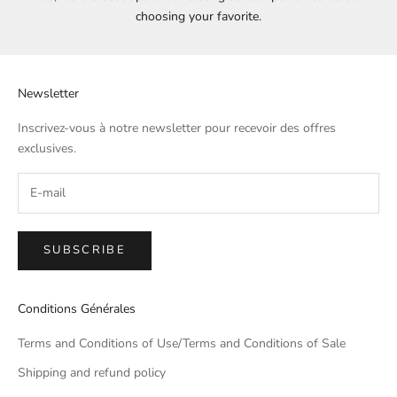
choosing your favorite.
Newsletter
Inscrivez-vous à notre newsletter pour recevoir des offres
exclusives.
SUBSCRIBE
Conditions Générales
Terms and Conditions of Use/Terms and Conditions of Sale
Shipping and refund policy