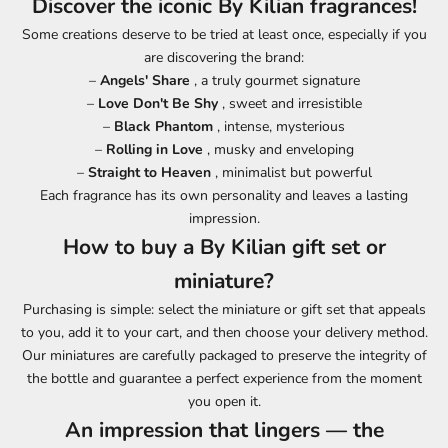
Discover the iconic By Kilian fragrances!
Some creations deserve to be tried at least once, especially if you
are discovering the brand:
–
Angels' Share
, a truly gourmet signature
–
Love Don't Be Shy
, sweet and irresistible
–
Black Phantom
, intense, mysterious
–
Rolling in Love
, musky and enveloping
–
Straight to Heaven
, minimalist but powerful
Each fragrance has its own personality and leaves a lasting
impression.
How to buy a By Kilian gift set or
miniature?
Purchasing is simple: select the miniature or gift set that appeals
to you, add it to your cart, and then choose your delivery method.
Our miniatures are carefully packaged to preserve the integrity of
the bottle and guarantee a perfect experience from the moment
you open it.
An impression that lingers — the