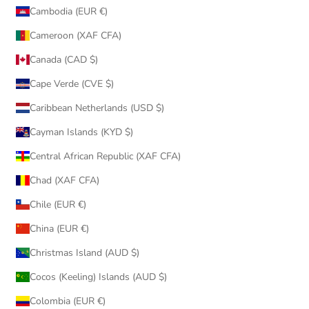
Cambodia (EUR €)
Cameroon (XAF CFA)
Canada (CAD $)
Cape Verde (CVE $)
Caribbean Netherlands (USD $)
Cayman Islands (KYD $)
Central African Republic (XAF CFA)
Chad (XAF CFA)
Chile (EUR €)
China (EUR €)
Christmas Island (AUD $)
Cocos (Keeling) Islands (AUD $)
Colombia (EUR €)