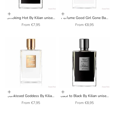
Choose options
Choose options
Smoking Hot By Kilian unisex
Perfume Good Girl Gone Bad
perfume
Extreme By Kilian for women
Sale price
Sale price
From
€7,95
From
€8,95
Choose options
Choose options
Sunkissed Goddess By Kilian
Back to Black By Kilian unisex
unisex perfume
perfume
Sale price
Sale price
From
€7,95
From
€8,95