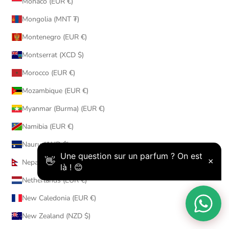
Monaco (EUR €)
Mongolia (MNT ₮)
Montenegro (EUR €)
Montserrat (XCD $)
Morocco (EUR €)
Mozambique (EUR €)
Myanmar (Burma) (EUR €)
Namibia (EUR €)
Nauru (AUD $)
Nepal (NPR Rs.)
Netherlands (EUR €)
New Caledonia (EUR €)
New Zealand (NZD $)