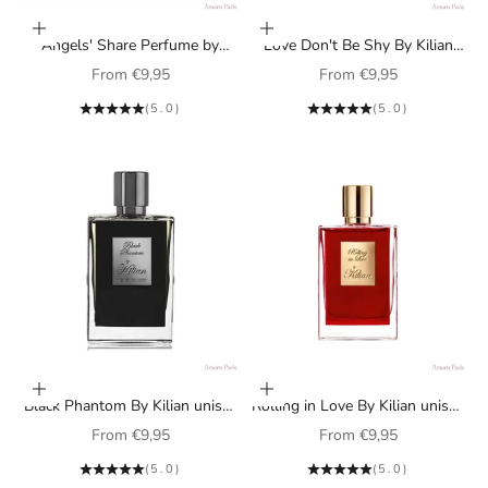
Choose options
Choose options
Angels' Share Perfume by
Love Don't Be Shy By Kilian
Kilian unisex
perfume for women
Sale price
Sale price
From
€9,95
From
€9,95
(5.0)
(5.0)
Choose options
Choose options
Black Phantom By Kilian unisex
Rolling in Love By Kilian unisex
perfume
perfume
Sale price
Sale price
From
€9,95
From
€9,95
(5.0)
(5.0)