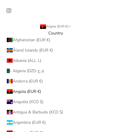
Angola (EUR €)
Country
Afghanistan (EUR €)
Åland Islands (EUR €)
Albania (ALL L)
Algeria (DZD د.ج)
Andorra (EUR €)
Angola (EUR €)
Anguilla (XCD $)
Antigua & Barbuda (XCD $)
Argentina (EUR €)