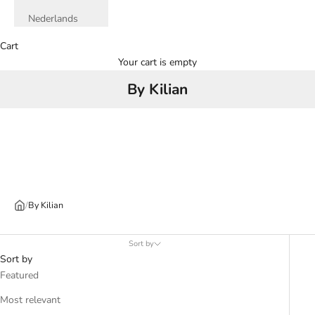
Nederlands
Cart
Your cart is empty
By Kilian
/
By Kilian
Sort by
Sort by
Featured
Most relevant