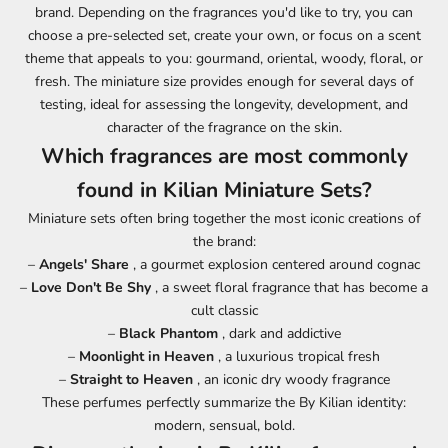
brand. Depending on the fragrances you'd like to try, you can
choose a pre-selected set, create your own, or focus on a scent
theme that appeals to you: gourmand, oriental, woody, floral, or
fresh. The miniature size provides enough for several days of
testing, ideal for assessing the longevity, development, and
character of the fragrance on the skin.
Which fragrances are most commonly
found in Kilian Miniature Sets?
Miniature sets often bring together the most iconic creations of
the brand:
–
Angels' Share
, a gourmet explosion centered around cognac
–
Love Don't Be Shy
, a sweet floral fragrance that has become a
cult classic
–
Black Phantom
, dark and addictive
–
Moonlight in Heaven
, a luxurious tropical fresh
–
Straight to Heaven
, an iconic dry woody fragrance
These perfumes perfectly summarize the By Kilian identity:
modern, sensual, bold.