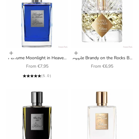
Choose options
Choose options
Perfume Moonlight in Heaven
Apple Brandy on the Rocks By
By Kilian unisex
Kilian unisex perfume
Sale price
Sale price
From
€7,95
From
€6,95
(5.0)