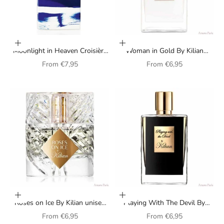
Choose options
Choose options
Moonlight in Heaven Croisière
Woman in Gold By Kilian
By Kilian unisex perfume
perfume for women
Sale price
Sale price
From
€7,95
From
€6,95
Choose options
Choose options
Roses on Ice By Kilian unisex
Playing With The Devil By
perfume
Kilian perfume for women
Sale price
Sale price
From
€6,95
From
€6,95