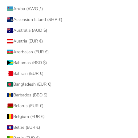
Aruba (AWG ƒ)
Ascension Island (SHP £)
Australia (AUD $)
Austria (EUR €)
Azerbaijan (EUR €)
Bahamas (BSD $)
Bahrain (EUR €)
Bangladesh (EUR €)
Barbados (BBD $)
Belarus (EUR €)
Belgium (EUR €)
Belize (EUR €)