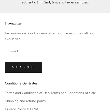
authentic 1ml, 2ml, 5ml and larger samples.
Newsletter
Inscrivez-vous à notre newsletter pour recevoir des offres
exclusives.
SUBSCRIBE
Conditions Générales
Terms and Conditions of Use/Terms and Conditions of Sale
Shipping and refund policy
Privacy Policy (GDPR)