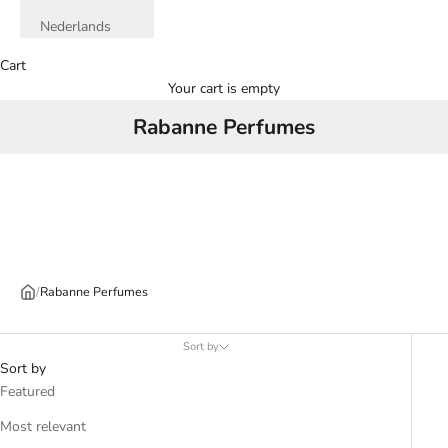
Nederlands
Cart
Your cart is empty
Rabanne Perfumes
/
Rabanne Perfumes
Sort by
Sort by
Featured
Most relevant