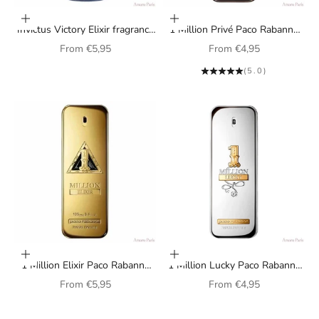
Choose options
Choose options
Invictus Victory Elixir fragrance
1 Million Privé Paco Rabanne
by Paco Rabanne for men
fragrance for men
Sale price
Sale price
From
€5,95
From
€4,95
(5.0)
Choose options
Choose options
1 Million Elixir Paco Rabanne
1 Million Lucky Paco Rabanne
perfume for men
perfume for men
Sale price
Sale price
From
€5,95
From
€4,95