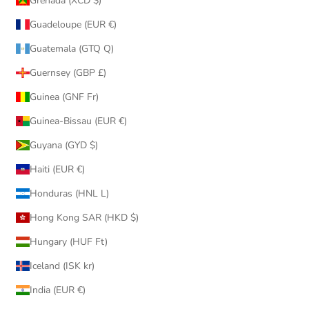
Grenada (XCD $)
Guadeloupe (EUR €)
Guatemala (GTQ Q)
Guernsey (GBP £)
Guinea (GNF Fr)
Guinea-Bissau (EUR €)
Guyana (GYD $)
Haiti (EUR €)
Honduras (HNL L)
Hong Kong SAR (HKD $)
Hungary (HUF Ft)
Iceland (ISK kr)
India (EUR €)