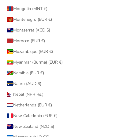
Mongolia (MNT ₮)
Montenegro (EUR €)
Montserrat (XCD $)
Morocco (EUR €)
Mozambique (EUR €)
Myanmar (Burma) (EUR €)
Namibia (EUR €)
Nauru (AUD $)
Nepal (NPR Rs.)
Netherlands (EUR €)
New Caledonia (EUR €)
New Zealand (NZD $)