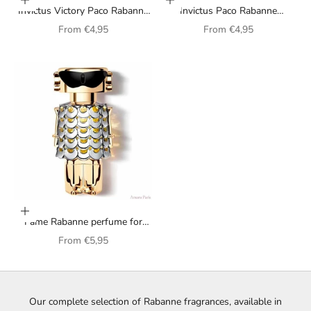
Choose options
Choose options
Invictus Victory Paco Rabanne
Invictus Paco Rabanne
fragrance for men
fragrance for men
Sale price
Sale price
From
€4,95
From
€4,95
Choose options
Fame Rabanne perfume for
women
Sale price
From
€5,95
Our complete selection of Rabanne fragrances, available in