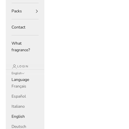
Packs
Contact
What
fragrance?
LOGIN
English
Language
Français
Español
Italiano
English
Deutsch