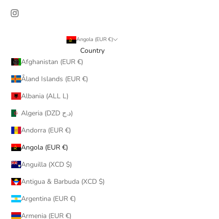
Angola (EUR €)
Country
Afghanistan (EUR €)
Åland Islands (EUR €)
Albania (ALL L)
Algeria (DZD د.ج)
Andorra (EUR €)
Angola (EUR €)
Anguilla (XCD $)
Antigua & Barbuda (XCD $)
Argentina (EUR €)
Armenia (EUR €)