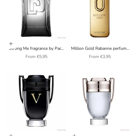
Choose options
Strong Me fragrance by Paco
Million Gold Rabanne perfume
Rabanne, unisex
for men
Sale price
Sale price
From
€5,95
From
€3,95