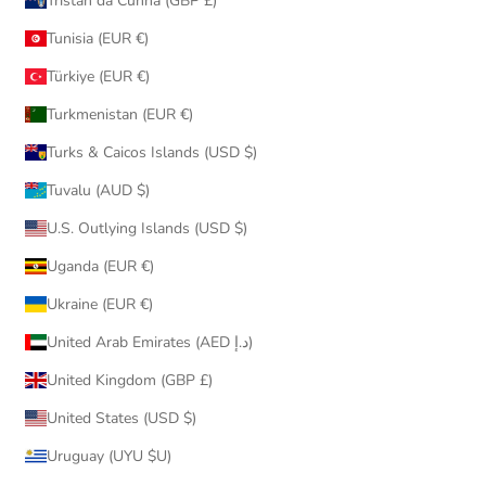
Tristan da Cunha (GBP £)
Tunisia (EUR €)
Türkiye (EUR €)
Turkmenistan (EUR €)
Turks & Caicos Islands (USD $)
Tuvalu (AUD $)
U.S. Outlying Islands (USD $)
Uganda (EUR €)
Ukraine (EUR €)
United Arab Emirates (AED د.إ)
United Kingdom (GBP £)
United States (USD $)
Uruguay (UYU $U)