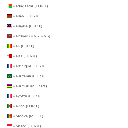
Madagascar (EUR €)
Malawi (EUR €)
Malaysia (EUR €)
Maldives (MVR MVR)
Mali (EUR €)
Malta (EUR €)
Martinique (EUR €)
Mauritania (EUR €)
Mauritius (MUR ₨)
Mayotte (EUR €)
Mexico (EUR €)
Moldova (MDL L)
Monaco (EUR €)