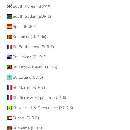
South Korea (KRW ₩)
South Sudan (EUR €)
Spain (EUR €)
Sri Lanka (LKR ₨)
St. Barthélemy (EUR €)
St. Helena (SHP £)
St. Kitts & Nevis (XCD $)
St. Lucia (XCD $)
St. Martin (EUR €)
St. Pierre & Miquelon (EUR €)
St. Vincent & Grenadines (XCD $)
Sudan (EUR €)
Suriname (EUR €)