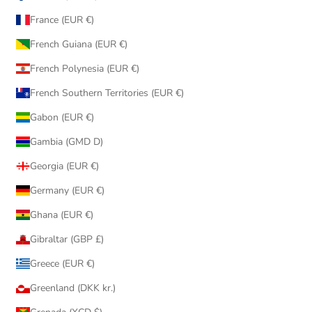
France (EUR €)
French Guiana (EUR €)
French Polynesia (EUR €)
French Southern Territories (EUR €)
Gabon (EUR €)
Gambia (GMD D)
Georgia (EUR €)
Germany (EUR €)
Ghana (EUR €)
Gibraltar (GBP £)
Greece (EUR €)
Greenland (DKK kr.)