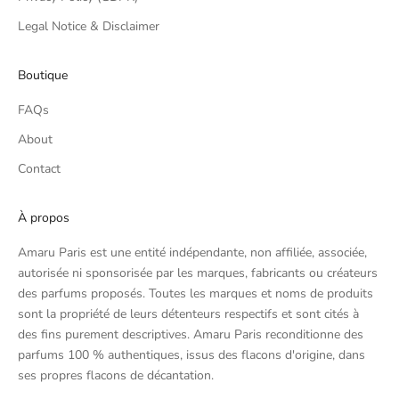
Legal Notice & Disclaimer
Boutique
FAQs
About
Contact
À propos
Amaru Paris est une entité indépendante, non affiliée, associée,
autorisée ni sponsorisée par les marques, fabricants ou créateurs
des parfums proposés. Toutes les marques et noms de produits
sont la propriété de leurs détenteurs respectifs et sont cités à
des fins purement descriptives. Amaru Paris reconditionne des
parfums 100 % authentiques, issus des flacons d'origine, dans
ses propres flacons de décantation.