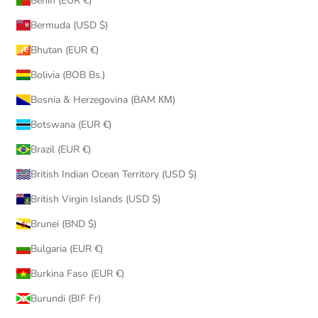
Benin (EUR €)
Bermuda (USD $)
Bhutan (EUR €)
Bolivia (BOB Bs.)
Bosnia & Herzegovina (BAM КМ)
Botswana (EUR €)
Brazil (EUR €)
British Indian Ocean Territory (USD $)
British Virgin Islands (USD $)
Brunei (BND $)
Bulgaria (EUR €)
Burkina Faso (EUR €)
Burundi (BIF Fr)