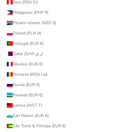
Peru (PEN S/)
Philippines (PHP ₱)
Pitcairn Islands (NZD $)
Poland (PLN zł)
Portugal (EUR €)
Qatar (QAR ر.ق)
Réunion (EUR €)
Romania (RON Lei)
Russia (EUR €)
Rwanda (EUR €)
Samoa (WST T)
San Marino (EUR €)
São Tomé & Príncipe (EUR €)