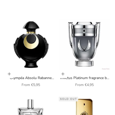
Choose options
Choose options
Olympéa Absolu Rabanne
Invictus Platinum fragrance by
Perfume for Women
Paco Rabanne for men
Sale price
Sale price
From
€5,95
From
€4,95
SOLD OUT