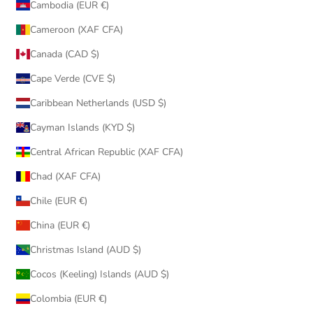
Cambodia (EUR €)
Cameroon (XAF CFA)
Canada (CAD $)
Cape Verde (CVE $)
Caribbean Netherlands (USD $)
Cayman Islands (KYD $)
Central African Republic (XAF CFA)
Chad (XAF CFA)
Chile (EUR €)
China (EUR €)
Christmas Island (AUD $)
Cocos (Keeling) Islands (AUD $)
Colombia (EUR €)