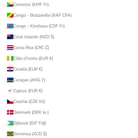
Comoros (KMF Fr)
Congo - Brazzaville (XAF CFA)
Congo - Kinshasa (CDF Fr)
Cook Islands (NZD $)
Costa Rica (CRC ₡)
Côte d’Ivoire (EUR €)
Croatia (EUR €)
Curaçao (ANG ƒ)
Cyprus (EUR €)
Czechia (CZK Kč)
Denmark (DKK kr.)
Djibouti (DJF Fdj)
Dominica (XCD $)