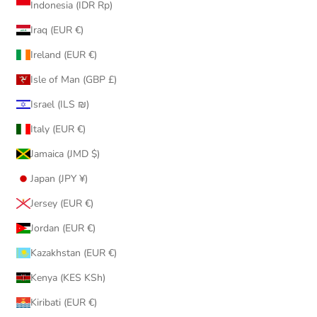
Indonesia (IDR Rp)
Iraq (EUR €)
Ireland (EUR €)
Isle of Man (GBP £)
Israel (ILS ₪)
Italy (EUR €)
Jamaica (JMD $)
Japan (JPY ¥)
Jersey (EUR €)
Jordan (EUR €)
Kazakhstan (EUR €)
Kenya (KES KSh)
Kiribati (EUR €)