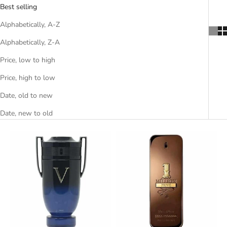
Best selling
Alphabetically, A-Z
Alphabetically, Z-A
Price, low to high
Price, high to low
Date, old to new
Date, new to old