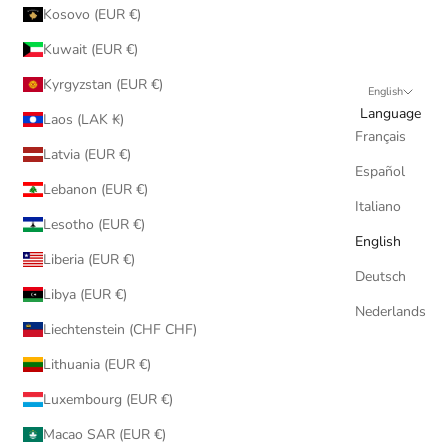
Kosovo (EUR €)
Kuwait (EUR €)
Kyrgyzstan (EUR €)
English
Language
Laos (LAK ₭)
Français
Latvia (EUR €)
Español
Lebanon (EUR €)
Italiano
Lesotho (EUR €)
English
Liberia (EUR €)
Deutsch
Libya (EUR €)
Nederlands
Liechtenstein (CHF CHF)
Lithuania (EUR €)
Luxembourg (EUR €)
Macao SAR (EUR €)