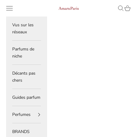
Skip to content
Read
Navigation menu
Search
Cart
AmaruParis
the
Privacy
Policy
Vus sur les
réseaux
Parfums de
niche
Décants pas
chers
Guides parfum
Perfumes
BRANDS