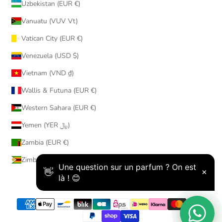
Uzbekistan (EUR €)
Vanuatu (VUV Vt)
Vatican City (EUR €)
Venezuela (USD $)
Vietnam (VND ₫)
Wallis & Futuna (EUR €)
Western Sahara (EUR €)
Yemen (YER ﷼)
Zambia (EUR €)
Zimbabwe (USD $)
© 2026 - AmaruParis