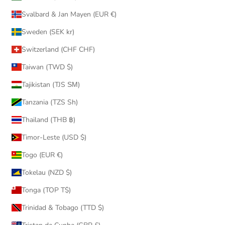
Svalbard & Jan Mayen (EUR €)
Sweden (SEK kr)
Switzerland (CHF CHF)
Taiwan (TWD $)
Tajikistan (TJS ЅМ)
Tanzania (TZS Sh)
Thailand (THB ฿)
Timor-Leste (USD $)
Togo (EUR €)
Tokelau (NZD $)
Tonga (TOP T$)
Trinidad & Tobago (TTD $)