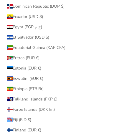
Dominican Republic (DOP $)
Ecuador (USD $)
Egypt (EGP ج.م)
El Salvador (USD $)
Equatorial Guinea (XAF CFA)
Eritrea (EUR €)
Estonia (EUR €)
Eswatini (EUR €)
Ethiopia (ETB Br)
Falkland Islands (FKP £)
Faroe Islands (DKK kr.)
Fiji (FJD $)
Finland (EUR €)