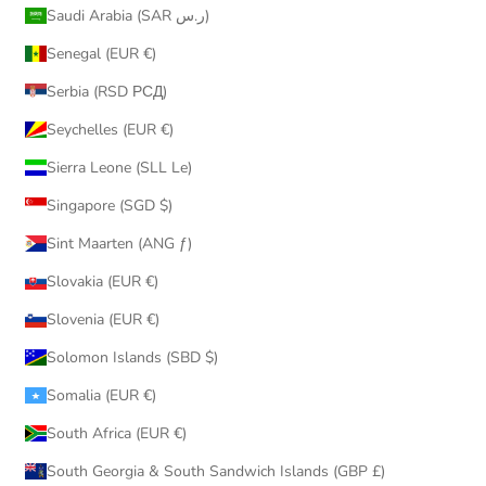
Saudi Arabia (SAR ر.س)
Senegal (EUR €)
Serbia (RSD РСД)
Seychelles (EUR €)
Sierra Leone (SLL Le)
Singapore (SGD $)
Sint Maarten (ANG ƒ)
Slovakia (EUR €)
Slovenia (EUR €)
Solomon Islands (SBD $)
Somalia (EUR €)
South Africa (EUR €)
South Georgia & South Sandwich Islands (GBP £)