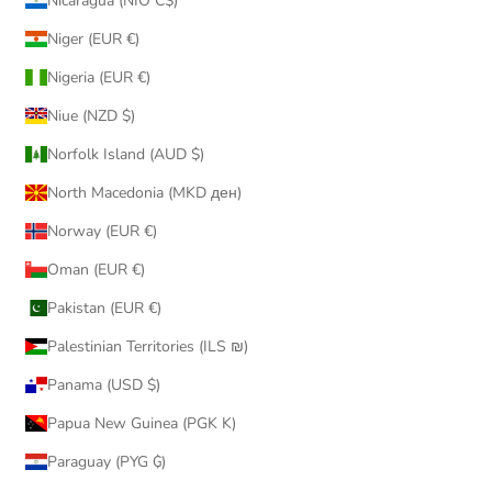
Nicaragua (NIO C$)
Niger (EUR €)
Nigeria (EUR €)
Niue (NZD $)
Norfolk Island (AUD $)
North Macedonia (MKD ден)
Norway (EUR €)
Oman (EUR €)
Pakistan (EUR €)
Palestinian Territories (ILS ₪)
Panama (USD $)
Papua New Guinea (PGK K)
Paraguay (PYG ₲)